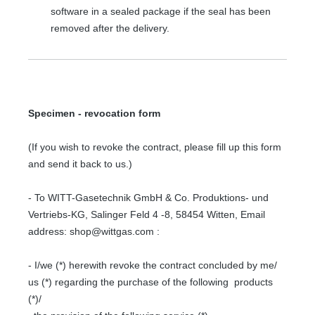
software in a sealed package if the seal has been
removed after the delivery.
Specimen - revocation form
(If you wish to revoke the contract, please fill up this form
and send it back to us.)
- To WITT-Gasetechnik GmbH & Co. Produktions- und
Vertriebs-KG, Salinger Feld 4 -8, 58454 Witten, Email
address: shop@wittgas.com :
- I/we (*) herewith revoke the contract concluded by me/
us (*) regarding the purchase of the following products
(*)/