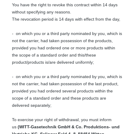
You have the right to revoke this contract within 14 days
without specifying any reasons.
The revocation period is 14 days with effect from the day,
- on which you or a third party nominated by you, which is
not the carrier, had taken possession of the products,
provided you had ordered one or more products within
the scope of a standard order and this/these
product/products is/are delivered uniformly;
- on which you or a third party nominated by you, which is
not the carrier, had taken possession of the last product,
provided you had ordered several products within the
scope of a standard order and these products are
delivered separately;
To exercise your right of withdrawal, you must inform
us
(WITT-Gasetechnik GmbH & Co. Produktions- und
Vertriebs-KG, Salinger Feld 4 -8, 58454 Witten,