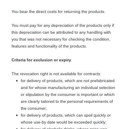
You bear the direct costs for returning the products.
You must pay for any depreciation of the products only if
this depreciation can be attributed to any handling with
you that was not necessary for checking the condition,
features and functionality of the products.
Criteria for exclusion or expiry
The revocation right is not available for contracts
for delivery of products, which are not prefabricated
and for whose manufacturing an individual selection
or stipulation by the consumer is important or which
are clearly tailored to the personal requirements of
the consumer;
for delivery of products, which can spoil quickly or
whose use-by date would be exceeded quickly;
for delivery of alcoholic drinks, whose price was