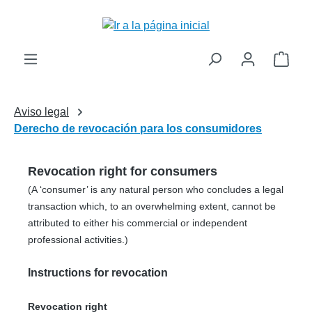
enido principal
El c
Aviso legal
Derecho de revocación para los consumidores
Revocation right for consumers
(A ‘consumer’ is any natural person who concludes a legal
transaction which, to an overwhelming extent, cannot be
attributed to either his commercial or independent
professional activities.)
Instructions for revocation
Revocation right