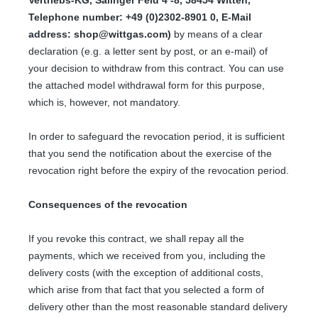
Telephone number: +49 (0)2302-8901 0, E-Mail
address: shop@wittgas.com)
by means of a clear
declaration (e.g. a letter sent by post, or an e-mail) of
your decision to withdraw from this contract. You can use
the attached model withdrawal form for this purpose,
which is, however, not mandatory.
In order to safeguard the revocation period, it is sufficient
that you send the notification about the exercise of the
revocation right before the expiry of the revocation period.
Consequences of the revocation
If you revoke this contract, we shall repay all the
payments, which we received from you, including the
delivery costs (with the exception of additional costs,
which arise from that fact that you selected a form of
delivery other than the most reasonable standard delivery