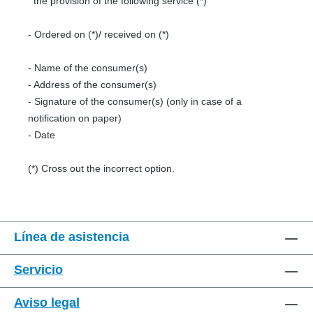
the provision of the following service (*)
- Ordered on (*)/ received on (*)
- Name of the consumer(s)
- Address of the consumer(s)
- Signature of the consumer(s) (only in case of a
notification on paper)
- Date
(*) Cross out the incorrect option.
Línea de asistencia
Servicio
Aviso legal