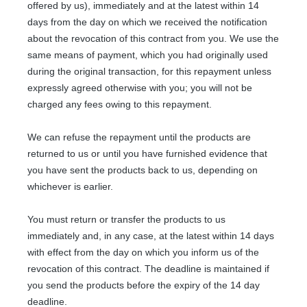
offered by us), immediately and at the latest within 14
days from the day on which we received the notification
about the revocation of this contract from you. We use the
same means of payment, which you had originally used
during the original transaction, for this repayment unless
expressly agreed otherwise with you; you will not be
charged any fees owing to this repayment.
We can refuse the repayment until the products are
returned to us or until you have furnished evidence that
you have sent the products back to us, depending on
whichever is earlier.
You must return or transfer the products to us
immediately and, in any case, at the latest within 14 days
with effect from the day on which you inform us of the
revocation of this contract
. The deadline is maintained if
you send the products before the expiry of the 14 day
deadline.