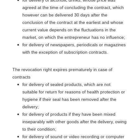
agreed at the time of concluding the contract, which
however can be delivered 30 days after the
conclusion of the contract at the earliest and whose
current value depends on the fluctuations in the
market, on which the entrepreneur has no influence;
for delivery of newspapers, periodicals or magazines
with the exception of subscription contracts.
The revocation right expires prematurely in case of
contracts
for delivery of sealed products, which are not
suitable for return for reasons of health protection or
hygiene if their seal has been removed after the
delivery;
for delivery of products if they have been mixed
inseparably with other goods after the delivery, owing
to their condition;
for delivery of sound or video recording or computer