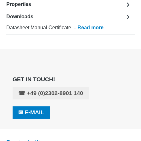
Properties
Downloads
Datasheet Manual Certificate ...
Read more
GET IN TOUCH!
☎
+49 (0)2302-8901 140
✉
E-MAIL