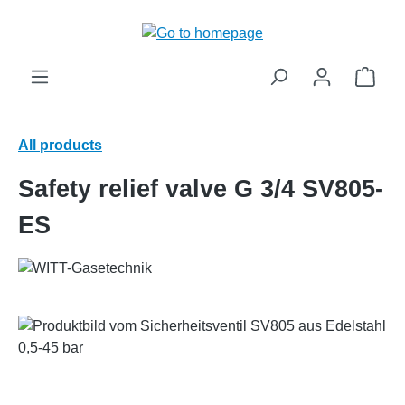
in content
Shop
All products
Safety relief valve G 3/4 SV805-
ES
Skip image gallery