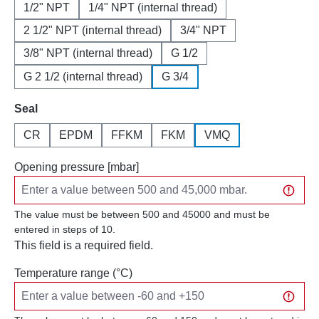
1/2" NPT
1/4" NPT (internal thread)
2 1/2" NPT (internal thread)
3/4" NPT
3/8" NPT (internal thread)
G 1/2
G 2 1/2 (internal thread)
G 3/4
Select
Seal
CR
EPDM
FFKM
FKM
VMQ
Opening pressure [mbar]
The value must be between 500 and 45000 and must be
entered in steps of 10.
This field is a required field.
Temperature range (°C)