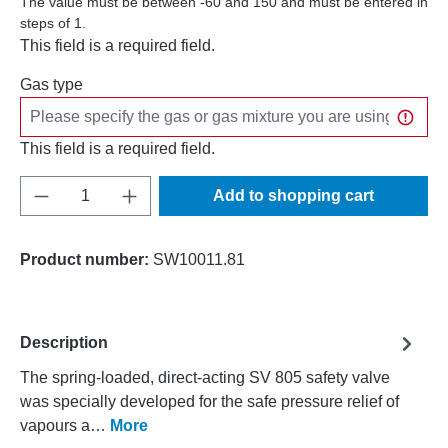
The value must be between -60 and 150 and must be entered in
steps of 1.
This field is a required field.
Gas type
This field is a required field.
Product Quantity: Enter the desired amount o
Add to shopping cart
Product number:
SW10011.81
Description
The spring-loaded, direct-acting SV 805 safety valve
was specially developed for the safe pressure relief of
vapours a…
More