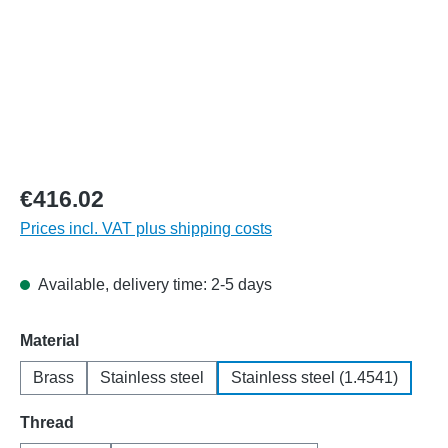
€416.02
Prices incl. VAT plus shipping costs
Available, delivery time: 2-5 days
Select
Material
Brass
Stainless steel
Stainless steel (1.4541)
Select
Thread