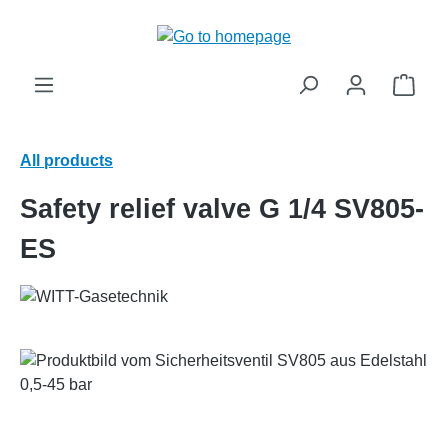
in content
Shop
All products
Safety relief valve G 1/4 SV805-
ES
Skip image gallery