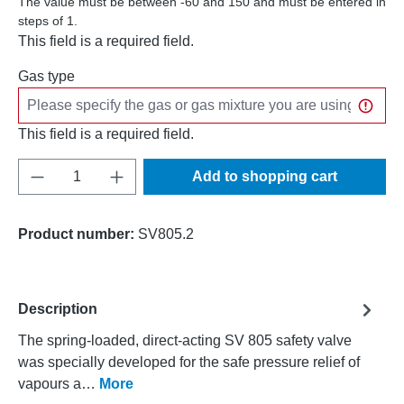
The value must be between -60 and 150 and must be entered in
steps of 1.
This field is a required field.
Gas type
This field is a required field.
Product Quantity: Enter the desired amount o
Add to shopping cart
Product number:
SV805.2
Description
The spring-loaded, direct-acting SV 805 safety valve
was specially developed for the safe pressure relief of
vapours a…
More