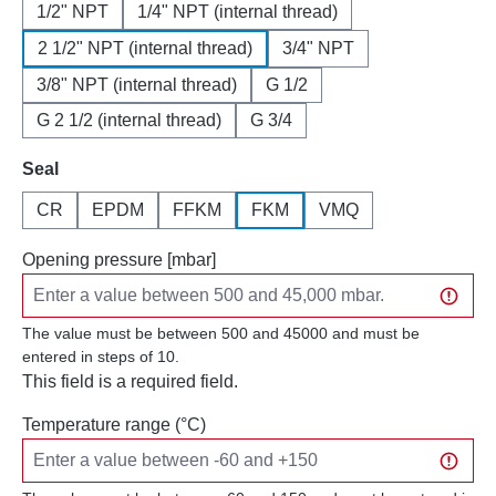
1/2" NPT
1/4" NPT (internal thread)
2 1/2" NPT (internal thread)
3/4" NPT
3/8" NPT (internal thread)
G 1/2
G 2 1/2 (internal thread)
G 3/4
Select
Seal
CR
EPDM
FFKM
FKM
VMQ
Opening pressure [mbar]
The value must be between 500 and 45000 and must be
entered in steps of 10.
This field is a required field.
Temperature range (°C)