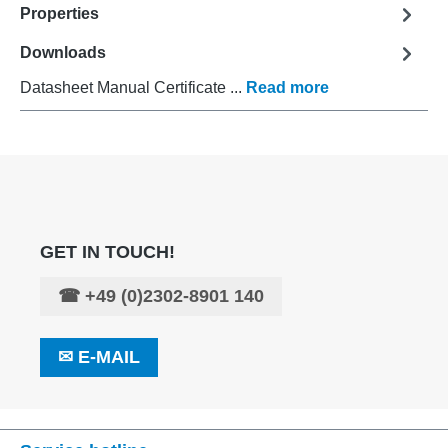
Properties
Downloads
Datasheet Manual Certificate ...
Read more
GET IN TOUCH!
☎
+49 (0)2302-8901 140
✉
E-MAIL