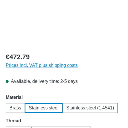
€472.79
Prices incl. VAT plus shipping costs
Available, delivery time: 2-5 days
Select
Material
Brass
Stainless steel
Stainless steel (1.4541)
Select
Thread