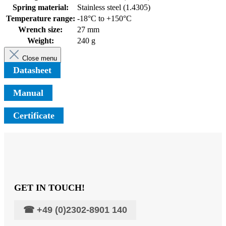
Spring material:
Stainless steel (1.4305)
Temperature range:
-18°C to +150°C
Wrench size:
27 mm
Weight:
240 g
Close menu
Datasheet
Manual
Certificate
GET IN TOUCH!
☎
+49 (0)2302-8901 140