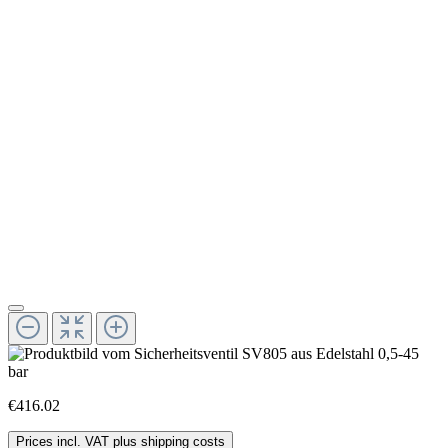
€416.02
Prices incl. VAT plus shipping costs