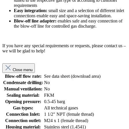
suited to the respective gas type or according to customer
requirements
Easy integration:
small size and a selection of different inlet
connections enable easy and space-saving installation.
Blow-off line adapter:
enables safe and easy connection of
the blow-off line for controlled gas discharge.
If you have any special requirements or requests, please contact us –
we will be glad to help!
Close menu
Blow-off flow rate:
See data sheet (download area)
Condensate drilling:
No
Manual ventilation:
No
Sealing material:
FKM
Opening pressure:
0.5-45 barg
Gas types:
All technical gases
Connection Inlet:
1 1/2" NPT (female thread)
Connection outlet:
M24 x 1 (female thread)
Housing material:
Stainless steel (1.4541)