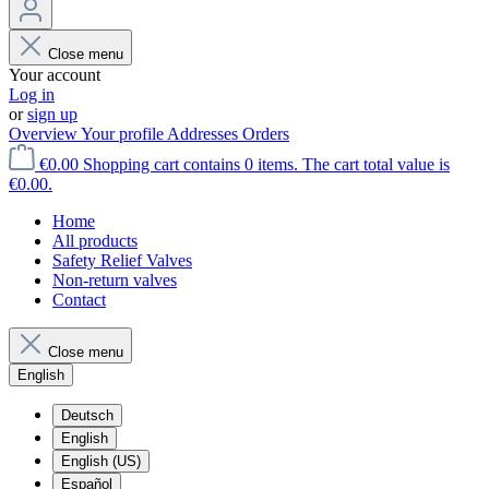
Close menu
Your account
Log in
or
sign up
Overview
Your profile
Addresses
Orders
€0.00
Shopping cart contains 0 items. The cart total value is
€0.00.
Home
All products
Safety Relief Valves
Non-return valves
Contact
Close menu
English
Deutsch
English
English (US)
Español