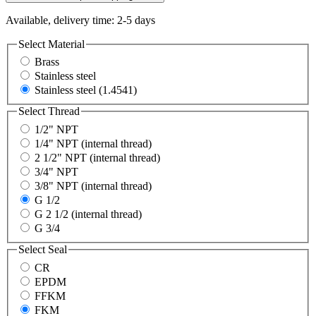
Available, delivery time: 2-5 days
Select
Material
Brass
Stainless steel
Stainless steel (1.4541)
Select
Thread
1/2" NPT
1/4" NPT (internal thread)
2 1/2" NPT (internal thread)
3/4" NPT
3/8" NPT (internal thread)
G 1/2
G 2 1/2 (internal thread)
G 3/4
Select
Seal
CR
EPDM
FFKM
FKM