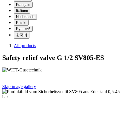
Français
Italiano
Nederlands
Polski
Русский
한국어
All products
Safety relief valve G 1/2 SV805-ES
Skip image gallery