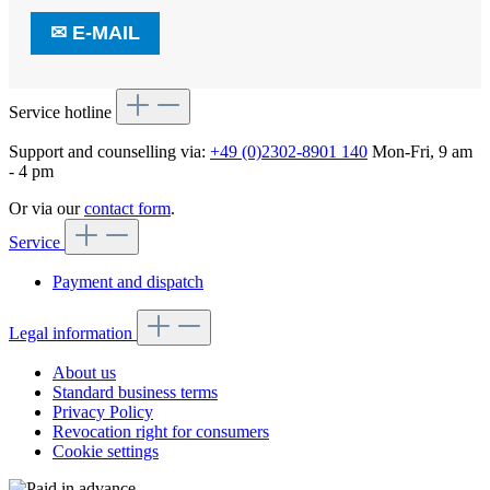
✉
E-MAIL
Service hotline
Support and counselling via:
+49 (0)2302-8901 140
Mon-Fri, 9 am
- 4 pm
Or via our
contact form
.
Service
Payment and dispatch
Legal information
About us
Standard business terms
Privacy Policy
Revocation right for consumers
Cookie settings