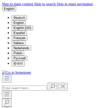
Skip to main content
Skip to search
Skip to main navigation
English
Deutsch
English
English (US)
Español
Français
Italiano
Nederlands
Polski
Русский
한국어