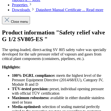
Properties
Downloads
Datasheet Manual Certificate ...
Read more
Close menu
Product information "Safety relief valve
G 1/2 SV805-ES "
The spring-loaded, direct-acting SV 805 safety valve was specially
developed for the safe pressure relief of vapours and gases from
critical plant components (containers, pipelines, etc.).
Highlights:
100% DGRL compliance:
meets the highest level of the
Pressure Equipment Directive (2014/68/EU), Category IV,
Module B and D
TÜV-tested precision:
preset, individual opening pressure
with official TÜV certification
Maximum robustness:
available in either durable stainless
steel or brass
Media-optimised:
selection of sealing material perfectly