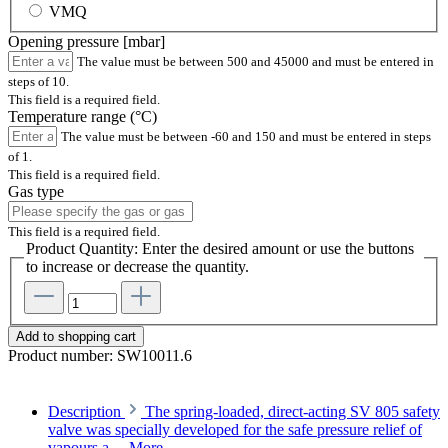
VMQ
Opening pressure [mbar]
The value must be between 500 and 45000 and must be entered in
steps of 10.
This field is a required field.
Temperature range (°C)
The value must be between -60 and 150 and must be entered in steps
of 1.
This field is a required field.
Gas type
This field is a required field.
Product Quantity: Enter the desired amount or use the buttons
to increase or decrease the quantity.
Add to shopping cart
Product number:
SW10011.6
Description
The spring-loaded, direct-acting SV 805 safety
valve was specially developed for the safe pressure relief of
vapours a…
More