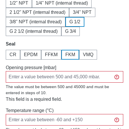
1/2" NPT
1/4" NPT (internal thread)
2 1/2" NPT (internal thread)
3/4" NPT
3/8" NPT (internal thread)
G 1/2
G 2 1/2 (internal thread)
G 3/4
Select
Seal
CR
EPDM
FFKM
FKM
VMQ
Opening pressure [mbar]
The value must be between 500 and 45000 and must be
entered in steps of 10.
This field is a required field.
Temperature range (°C)