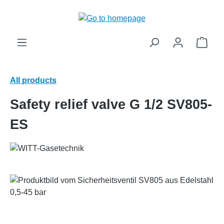
in content
Shop
All products
Safety relief valve G 1/2 SV805-
ES
Skip image gallery