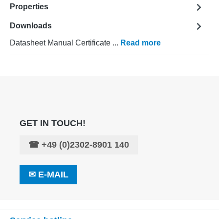
Properties
Downloads
Datasheet Manual Certificate ...
Read more
GET IN TOUCH!
☎
+49 (0)2302-8901 140
✉
E-MAIL