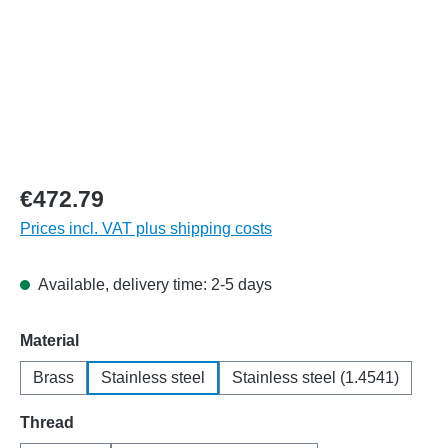
€472.79
Prices incl. VAT plus shipping costs
Available, delivery time: 2-5 days
Select
Material
Brass
Stainless steel
Stainless steel (1.4541)
Select
Thread