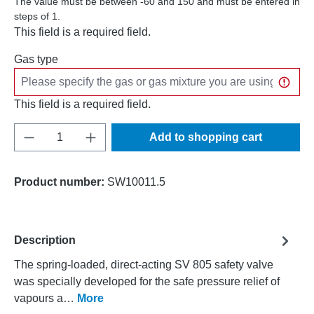
The value must be between -60 and 150 and must be entered in
steps of 1.
This field is a required field.
Gas type
This field is a required field.
Product Quantity: Enter the desired amount o
Add to shopping cart
Product number:
SW10011.5
Description
The spring-loaded, direct-acting SV 805 safety valve
was specially developed for the safe pressure relief of
vapours a…
More