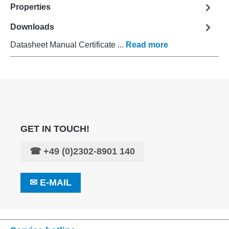
Properties
Downloads
Datasheet Manual Certificate ...
Read more
GET IN TOUCH!
☎
+49 (0)2302-8901 140
✉
E-MAIL