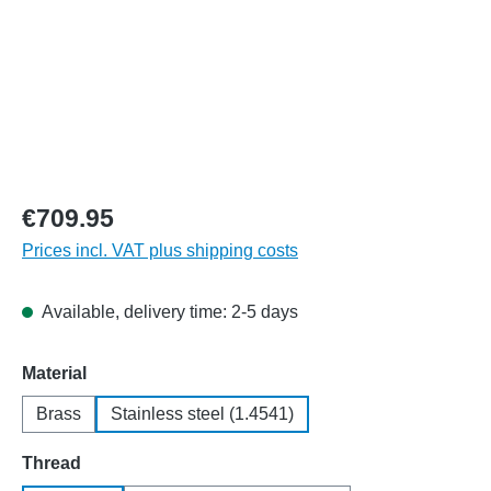
€709.95
Prices incl. VAT plus shipping costs
Available, delivery time: 2-5 days
Select
Material
Brass
Stainless steel (1.4541)
Select
Thread