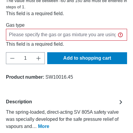
The value must be between -60 and 150 and must be entered in
steps of 1.
This field is a required field.
Gas type
This field is a required field.
Product Quantity: Enter the desired amount o
Add to shopping cart
Product number:
SW10016.45
Description
The spring-loaded, direct-acting SV 805A safety valve
was specially developed for the safe pressure relief of
vapours and…
More