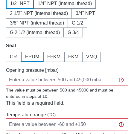
1/2" NPT
1/4" NPT (internal thread)
2 1/2" NPT (internal thread)
3/4" NPT
3/8" NPT (internal thread)
G 1/2
G 2 1/2 (internal thread)
G 3/4
Select
Seal
CR
EPDM
FFKM
FKM
VMQ
Opening pressure [mbar]
The value must be between 500 and 45000 and must be
entered in steps of 10.
This field is a required field.
Temperature range (°C)