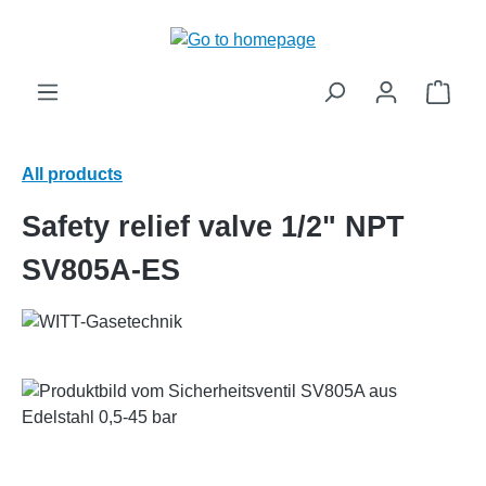
in content
Shop
All products
Safety relief valve 1/2" NPT
SV805A-ES
Skip image gallery