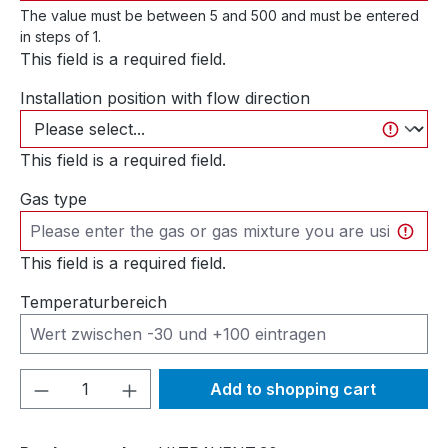
The value must be between 5 and 500 and must be entered
in steps of 1.
This field is a required field.
Installation position with flow direction
This field is a required field.
Gas type
This field is a required field.
Temperaturbereich
Product Quantity: Enter the desired amou
Add to shopping cart