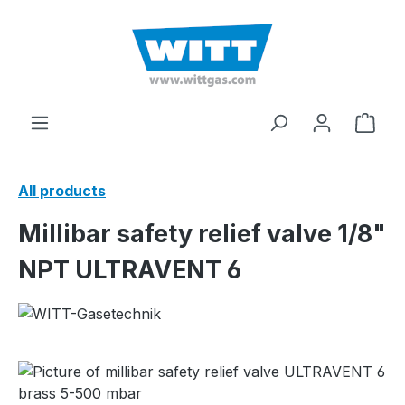
in content
Shop
All products
Millibar safety relief valve 1/8"
NPT ULTRAVENT 6
Skip image gallery