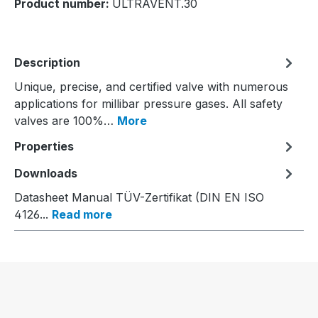
Product number:
ULTRAVENT.30
Description
Unique, precise, and certified valve with numerous
applications for millibar pressure gases. All safety
valves are 100%…
More
Properties
Downloads
Datasheet Manual TÜV-Zertifikat (DIN EN ISO
4126...
Read more