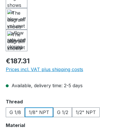
€187.31
Prices incl. VAT plus shipping costs
Available, delivery time: 2-5 days
Select
Thread
G 1/8
1/8" NPT
G 1/2
1/2" NPT
Select
Material