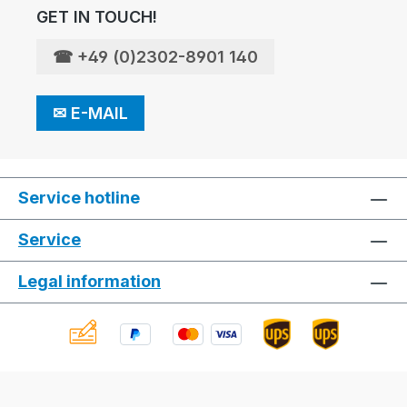
GET IN TOUCH!
☎
+49 (0)2302-8901 140
✉
E-MAIL
Service hotline
Service
Legal information