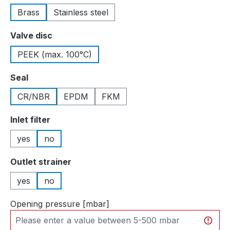
Brass
Stainless steel
Select
Valve disc
PEEK (max. 100°C)
Select
Seal
CR/NBR
EPDM
FKM
Select
Inlet filter
yes
no
Select
Outlet strainer
yes
no
Opening pressure [mbar]