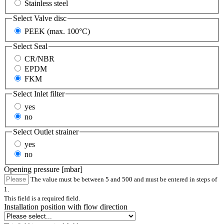
Stainless steel
Select
Valve disc
PEEK (max. 100°C)
Select
Seal
CR/NBR
EPDM
FKM
Select
Inlet filter
yes
no
Select
Outlet strainer
yes
no
Opening pressure [mbar]
The value must be between 5 and 500 and must be entered in steps of
1.
This field is a required field.
Installation position with flow direction