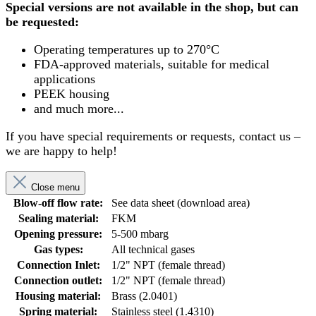
Special versions are not available in the shop, but can
be requested:
Operating temperatures up to 270°C
FDA-approved materials, suitable for medical
applications
PEEK housing
and much more...
If you have special requirements or requests, contact us –
we are happy to help!
Close menu
Blow-off flow rate:
See data sheet (download area)
Sealing material:
FKM
Opening pressure:
5-500 mbarg
Gas types:
All technical gases
Connection Inlet:
1/2" NPT (female thread)
Connection outlet:
1/2" NPT (female thread)
Housing material:
Brass (2.0401)
Spring material:
Stainless steel (1.4310)