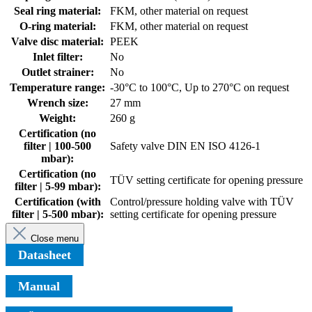
Seal ring material:
FKM, other material on request
O-ring material:
FKM, other material on request
Valve disc material:
PEEK
Inlet filter:
No
Outlet strainer:
No
Temperature range:
-30°C to 100°C, Up to 270°C on request
Wrench size:
27 mm
Weight:
260 g
Certification (no
filter | 100-500
Safety valve DIN EN ISO 4126-1
mbar):
Certification (no
TÜV setting certificate for opening pressure
filter | 5-99 mbar):
Certification (with
Control/pressure holding valve with TÜV
filter | 5-500 mbar):
setting certificate for opening pressure
Close menu
Datasheet
Manual