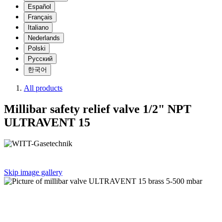
Español
Français
Italiano
Nederlands
Polski
Русский
한국어
All products
Millibar safety relief valve 1/2" NPT
ULTRAVENT 15
Skip image gallery