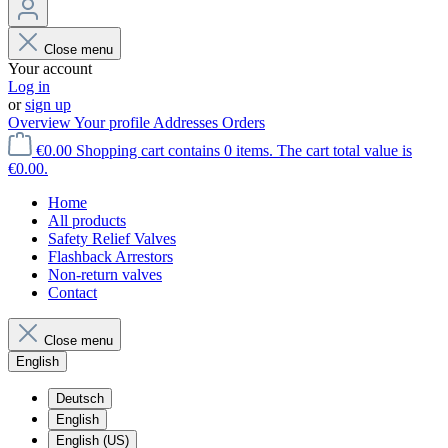
Close menu
Your account
Log in
or
sign up
Overview
Your profile
Addresses
Orders
€0.00
Shopping cart contains 0 items. The cart total value is
€0.00.
Home
All products
Safety Relief Valves
Flashback Arrestors
Non-return valves
Contact
Close menu
English
Deutsch
English
English (US)