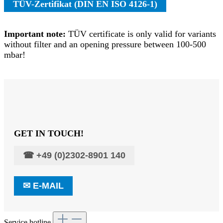
TÜV-Zertifikat (DIN EN ISO 4126-1)
Important note:
TÜV certificate is only valid for variants
without filter and an opening pressure between 100-500
mbar!
GET IN TOUCH!
☎
+49 (0)2302-8901 140
✉
E-MAIL
Service hotline