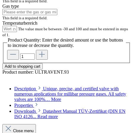
This field is a required field.
Gas type
This field is a required field.
Temperaturbereich
The value must be between -30 and 100 and must be entered in steps
of 1.
Product Quantity: Enter the desired amount or use the buttons
to increase or decrease the quantity.
Add to shopping cart
Product number:
ULTRAVENT.93
Description
Unique, precise, and certified valve with
numerous applications for millibar pressure gases. All safety
valves are 100%…
More
Properties
Downloads
Datasheet Manual TÜV-Zertifikat (DIN EN
ISO 4126...
Read more
Close menu