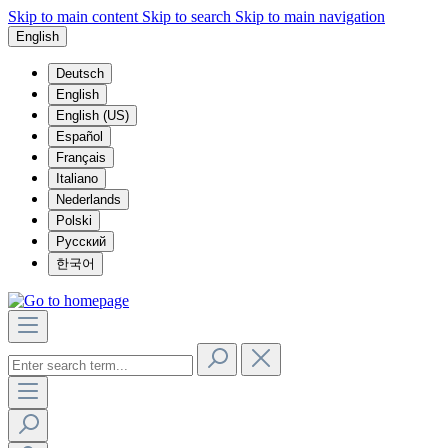
Skip to main content
Skip to search
Skip to main navigation
English
Deutsch
English
English (US)
Español
Français
Italiano
Nederlands
Polski
Русский
한국어