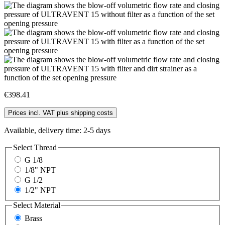
€398.41
Prices incl. VAT plus shipping costs
Available, delivery time: 2-5 days
Select
Thread
G 1/8
1/8" NPT
G 1/2
1/2" NPT
Select
Material
Brass