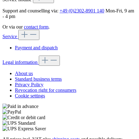
Support and counselling via:
+49 (0)2302-8901 140
Mon-Fri, 9 am
- 4 pm
Or via our
contact form
.
Service
Payment and dispatch
Legal information
About us
Standard business terms
Privacy Policy
Revocation right for consumers
Cookie settings