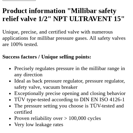
Product information "Millibar safety
relief valve 1/2" NPT ULTRAVENT 15"
Unique, precise, and certified valve with numerous
applications for millibar pressure gases. All safety valves
are 100% tested.
Success factors / Unique selling points:
Precisely regulates pressure in the millibar range in
any direction
Ideal as back pressure regulator, pressure regulator,
safety valve, vacuum breaker
Exceptionally precise opening and closing behavior
TÜV type-tested according to DIN EN ISO 4126-1
The pressure setting you choose is TÜV-tested and
certified
Proven reliability over > 100,000 cycles
Very low leakage rates