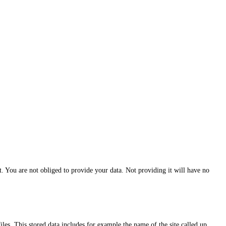
ct. You are not obliged to provide your data. Not providing it will have no
iles. This stored data includes for example the name of the site called up,