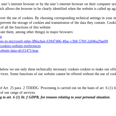
a user’s internet browser or by the user’s internet browser on their computer s
ich allows the browser to be clearly identified when the website is called up ag
ver the use of cookies. By choosing corresponding technical settings in your in
as prevent the storage of cookies and transmission of the data they contain. Co
f all the functions of this website.
vate them, among other things) in major browsers:
en
okies-in-microsoft-edge-lB6schen-63947406-40ac-c3b8-57b9-2a946a29ae09
-cookies-website-preferences
website-data-sfri11471/mac
n below we use only these technically necessary cookies cookies to make our off
vices. Some functions of our website cannot be offered without the use of cook
f Art. 25 para. 2 TDDDG. Processing is carried out on the basis of art. 6 (1) li
 of our range of services.
 to art. 6 (1) lit. f GDPR, for reasons relating to your personal situation.