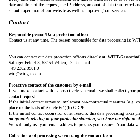
date and time of the request, the IP address, amount of data transferred an
smooth operation of our website as well as improving our services.
Contact
Responsible person/Data protection officer
Contact us at any time. The person responsible for data processing is:
WIT
You can contact our data protection officers directly at: WITT-Gasete
Salinger Feld 4-8, 58454 Witten, Deutschland
+49 2302 8901 0
witt@wittgas.com
Proactive contact of the customer by e-mail
If you make contact with us proactively via email, we shall collect your p
contact request.
If the initial contact serves to implement pre-contractual measures (e.g. c
place on the basis of Article 6(1)(b) GDPR.
If the initial contact occurs for other reasons, this data processing takes
on grounds relating to your particular situation, you have the right to o
We will only use your email address to process your request. Your data wil
Collection and processing when using the contact form