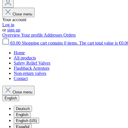
Close menu
Your account
Log in
or
sign up
Overview
Your profile
Addresses
Orders
€0.00
Shopping cart contains 0 items. The cart total value is €0.0
Home
All products
Safety Relief Valves
Flashback Arrestors
Non-return valves
Contact
Close menu
English
Deutsch
English
English (US)
Español