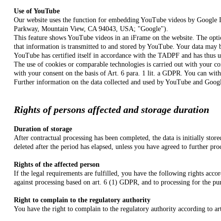
Use of YouTube
Our website uses the function for embedding YouTube videos by Google 
Parkway, Mountain View, CA 94043, USA; "Google").
This feature shows YouTube videos in an iFrame on the website. The optio
that information is transmitted to and stored by YouTube. Your data may
YouTube
has certified itself in accordance with the TADPF and has thus 
The use of cookies or comparable technologies is carried out with your co
with your consent on the basis of Art. 6 para. 1 lit. a GDPR. You can with
Further information on the data collected and used by YouTube and Google
Rights of persons affected and storage duration
Duration of storage
After contractual processing has been completed, the data is initially stor
deleted after the period has elapsed, unless you have agreed to further pro
Rights of the affected person
If the legal requirements are fulfilled, you have the following rights accor
against processing based on art. 6 (1) GDPR, and to processing for the pu
Right to complain to the regulatory authority
You have the right to complain to the regulatory authority according to ar