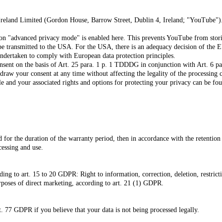
Ireland Limited (Gordon House, Barrow Street, Dublin 4, Ireland; "YouTube"
n "advanced privacy mode" is enabled here. This prevents YouTube from storing 
 be transmitted to the USA.
For the USA, there is an adequacy decision of th
undertaken to comply with European data protection principles.
nsent on the basis of Art. 25 para. 1 p. 1 TDDDG in conjunction with Art. 6 par
draw your consent at any time without affecting the legality of the processing 
 and your associated rights and options for protecting your privacy can be fo
ed for the duration of the warranty period, then in accordance with the retentio
cessing and use.
ding to art. 15 to 20 GDPR: Right to information, correction, deletion, restricti
rposes of direct marketing, according to art. 21 (1) GDPR.
t. 77 GDPR if you believe that your data is not being processed legally.