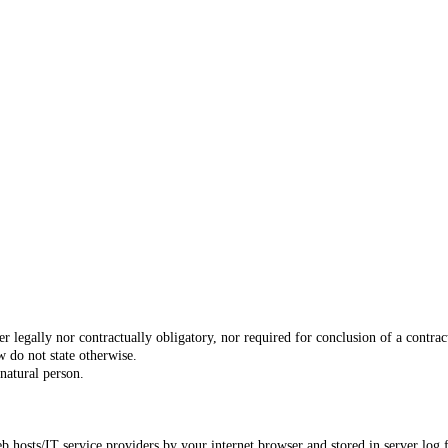
er legally nor contractually obligatory, nor required for conclusion of a contra
w do not state otherwise.
 natural person.
eb hosts/IT service providers by your internet browser and stored in server log f