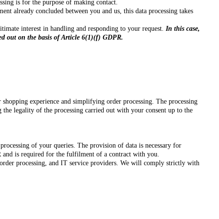
sing is for the purpose of making contact.
eement already concluded between you and us, this data processing takes
egitimate interest in handling and responding to your request.
In this case,
ed out on the basis of Article 6(1)(f) GDPR.
r shopping experience and simplifying order processing. The processing
 the legality of the processing carried out with your consent up to the
processing of your queries. The provision of data is necessary for
 and is required for the fulfilment of a contract with you.
order processing, and IT service providers. We will comply strictly with