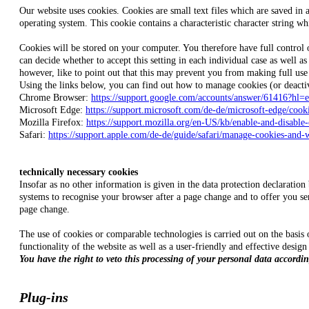
Our website uses cookies. Cookies are small text files which are saved in 
operating system. This cookie contains a characteristic character string wh
Cookies will be stored on your computer. You therefore have full control o
can decide whether to accept this setting in each individual case as well 
however, like to point out that this may prevent you from making full use o
Using the links below, you can find out how to manage cookies (or deacti
Chrome Browser:
https://support.google.com/accounts/answer/61416?hl=
Microsoft Edge:
https://support.microsoft.com/de-de/microsoft-edge/co
Mozilla Firefox:
https://support.mozilla.org/en-US/kb/enable-and-disable
Safari:
https://support.apple.com/de-de/guide/safari/manage-cookies-and-
technically necessary cookies
Insofar as no other information is given in the data protection declaratio
systems to recognise your browser after a page change and to offer you ser
page change.
The use of cookies or comparable technologies is carried out on the basis o
functionality of the website as well as a user-friendly and effective design
You have the right to veto this processing of your personal data according
Plug-ins