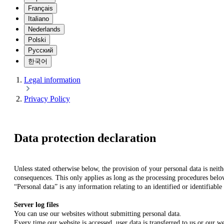
Français
Italiano
Nederlands
Polski
Русский
한국어
Legal information
Privacy Policy
Data protection declaration
Unless stated otherwise below, the provision of your personal data is neith
consequences. This only applies as long as the processing procedures belo
“Personal data” is any information relating to an identified or identifiable
Server log files
You can use our websites without submitting personal data.
Every time our website is accessed, user data is transferred to us or our w