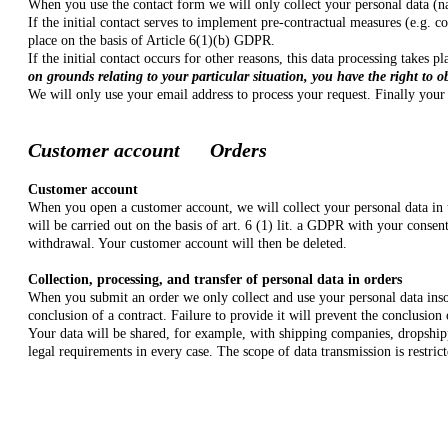
When you use the contact form we will only collect your personal data (na
If the initial contact serves to implement pre-contractual measures (e.g. c
place on the basis of Article 6(1)(b) GDPR.
If the initial contact occurs for other reasons, this data processing takes
on grounds relating to your particular situation, you have the right to o
We will only use your email address to process your request. Finally your 
Customer account Orders
Customer account
When you open a customer account, we will collect your personal data in 
will be carried out on the basis of art. 6 (1) lit. a GDPR with your conse
withdrawal. Your customer account will then be deleted.
Collection, processing, and transfer of personal data in orders
When you submit an order we only collect and use your personal data insofa
conclusion of a contract. Failure to provide it will prevent the conclusion
Your data will be shared, for example, with shipping companies, dropshipp
legal requirements in every case. The scope of data transmission is restri