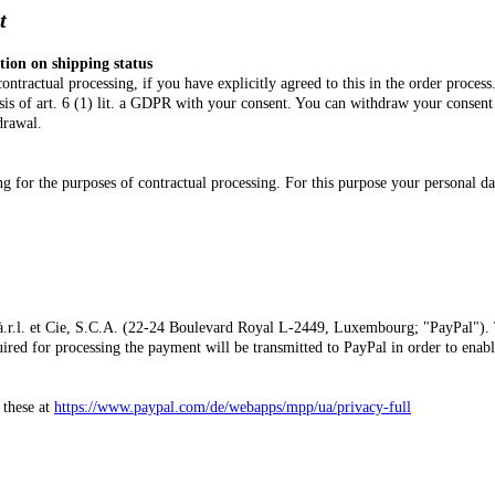
ment
tion on shipping status
ntractual processing, if you have explicitly agreed to this in the order proces
asis of art. 6 (1) lit. a GDPR with your consent. You can withdraw your consent
drawal.
or the purposes of contractual processing. For this purpose your personal data 
.r.l. et Cie, S.C.A. (22-24 Boulevard Royal L-2449, Luxembourg; "PayPal"). T
ired for processing the payment will be transmitted to PayPal in order to enabl
 these at
https://www.paypal.com/de/webapps/mpp/ua/privacy-full