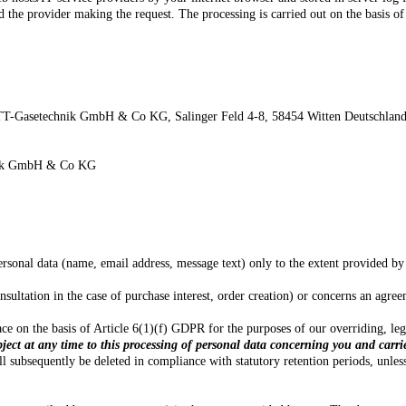
d the provider making the request. The processing is carried out on the basis of
T-Gasetechnik GmbH & Co KG,
Salinger Feld 4-8,
58454
Witten
Deutschlan
chnik GmbH & Co KG
ersonal data (name, email address, message text) only to the extent provided by
onsultation in the case of purchase interest, order creation) or concerns an agr
 place on the basis of Article 6(1)(f) GDPR for the purposes of our overriding, l
bject at any time to this processing of personal data concerning you and carri
l subsequently be deleted in compliance with statutory retention periods, unles