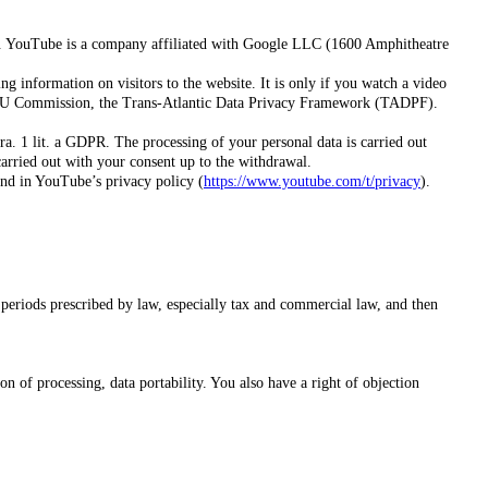
). YouTube is a company affiliated with Google LLC (1600 Amphitheatre
information on visitors to the website. It is only if you watch a video
e EU Commission, the Trans-Atlantic Data Privacy Framework (TADPF).
a. 1 lit. a GDPR. The processing of your personal data is carried out
carried out with your consent up to the withdrawal.
und in YouTube’s privacy policy (
https://www.youtube.com/t/privacy
).
n periods prescribed by law, especially tax and commercial law, and then
on of processing, data portability. You also have a right of objection