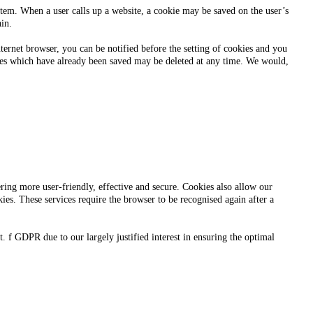
ystem. When a user calls up a website, a cookie may be saved on the user’s
ain.
ternet browser, you can be notified before the setting of cookies and you
okies which have already been saved may be deleted at any time. We would,
ering more user-friendly, effective and secure. Cookies also allow our
ies. These services require the browser to be recognised again after a
t. f GDPR due to our largely justified interest in ensuring the optimal