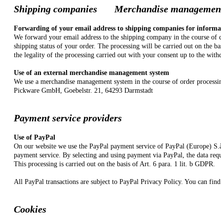
Shipping companies
Merchandise manage
Forwarding of your email address to shipping companies for informa
We forward your email address to the shipping company in the course of co
shipping status of your order. The processing will be carried out on the b
the legality of the processing carried out with your consent up to the with
Use of an external merchandise management system
We use a merchandise management system in the course of order processing f
Pickware GmbH, Goebelstr. 21, 64293 Darmstadt
Payment service providers
Use of PayPal
On our website we use the PayPal payment service of PayPal (Europe) S.à
payment service. By selecting and using payment via PayPal, the data requ
This processing is carried out on the basis of Art. 6 para. 1 lit. b GDPR.
All PayPal transactions are subject to PayPal Privacy Policy. You can find
Cookies