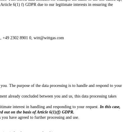
 Article 6(1) f) GDPR due to our legitimate interests in ensuring the
d,
+49 2302 8901 0,
witt@wittgas.com
 you. The purpose of the data processing is to handle and respond to your
eement already concluded between you and us, this data processing takes
egitimate interest in handling and responding to your request.
In this case,
ed out on the basis of Article 6(1)(f) GDPR.
s you have agreed to further processing and use.