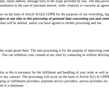
me, email address, message text) in the scope provided by you. The data proces
onsultation in the case of purchase interest, order creation) or concerns an agr
 place on the basis of Article 6(1)(f) GDPR for the purposes of our overriding, l
bject at any time to this processing of personal data concerning you and carri
data will be deleted, unless you have agreed to further processing and use.
the scope given there. The data processing is for the purpose of improving you
nt. You can withdraw your consent at any time by contacting us without affecting
r as this is necessary for the fulfilment and handling of your order as well as 
 of any contract. The processing will occur on the basis of Article 6(1) b) GDPR
ing or fulfillment providers, payment service providers, service providers for 
cted to a minimum.