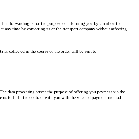
s. The forwarding is for the purpose of informing you by email on the
 at any time by contacting us or the transport company without affecting
as collected in the course of the order will be sent to
he data processing serves the purpose of offering you payment via the
e us to fulfil the contract with you with the selected payment method.