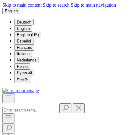
Skip to main content
Skip to search
Skip to main navigation
English
Deutsch
English
English (US)
Español
Français
Italiano
Nederlands
Polski
Русский
한국어