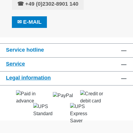
☎
+49 (0)2302-8901 140
✉
E-MAIL
Service hotline
Service
Legal information