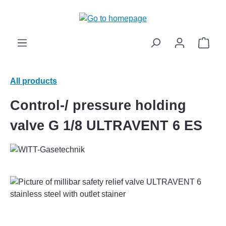
in content
Shop
All products
Control-/ pressure holding
valve G 1/8 ULTRAVENT 6 ES
Skip image gallery