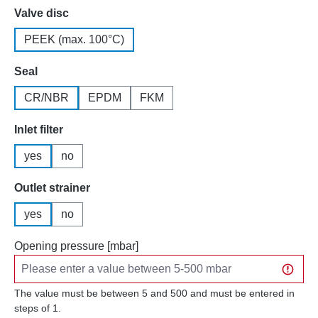
Select
Valve disc
PEEK (max. 100°C)
Select
Seal
CR/NBR
EPDM
FKM
Select
Inlet filter
yes
no
Select
Outlet strainer
yes
no
Opening pressure [mbar]
The value must be between 5 and 500 and must be entered in
steps of 1.