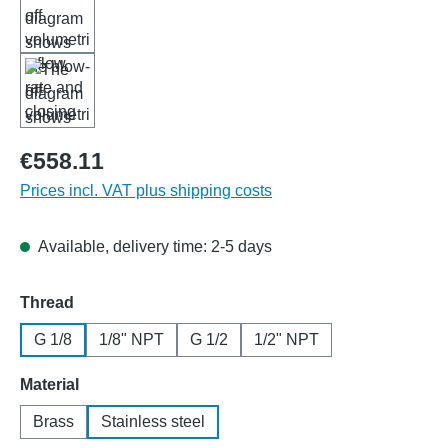
€558.11
Prices incl. VAT plus shipping costs
Available, delivery time: 2-5 days
Select
Thread
G 1/8
1/8" NPT
G 1/2
1/2" NPT
Select
Material
Brass
Stainless steel