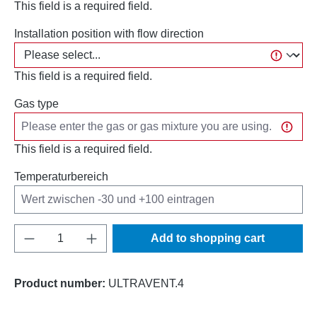
This field is a required field.
Installation position with flow direction
This field is a required field.
Gas type
This field is a required field.
Temperaturbereich
Product Quantity: Enter the desired amount o
Add to shopping cart
Product number:
ULTRAVENT.4