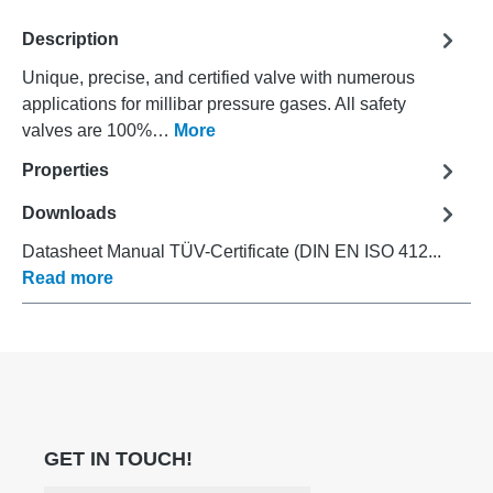
Description
Unique, precise, and certified valve with numerous
applications for millibar pressure gases. All safety
valves are 100%…
More
Properties
Downloads
Datasheet Manual TÜV-Certificate (DIN EN ISO 412...
Read more
GET IN TOUCH!