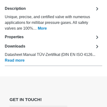
Description
Unique, precise, and certified valve with numerous
applications for millibar pressure gases. All safety
valves are 100%…
More
Properties
Downloads
Datasheet Manual TÜV-Zertifikat (DIN EN ISO 4126...
Read more
GET IN TOUCH!