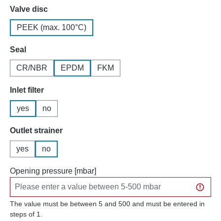
Select
Valve disc
PEEK (max. 100°C)
Select
Seal
CR/NBR
EPDM
FKM
Select
Inlet filter
yes
no
Select
Outlet strainer
yes
no
Opening pressure [mbar]
The value must be between 5 and 500 and must be entered in
steps of 1.