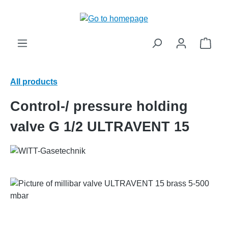
in content
Shop
All products
Control-/ pressure holding
valve G 1/2 ULTRAVENT 15
Skip image gallery