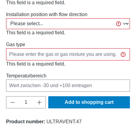
This field is a required field.
Installation position with flow direction
This field is a required field.
Gas type
This field is a required field.
Temperaturbereich
Product Quantity: Enter the desired amount o
Add to shopping cart
Product number:
ULTRAVENT.47