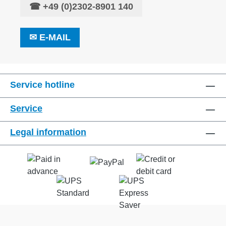
☎
+49 (0)2302-8901 140
✉
E-MAIL
Service hotline
Service
Legal information