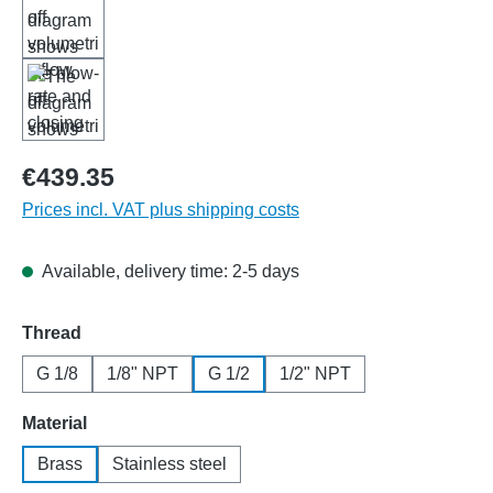
€439.35
Prices incl. VAT plus shipping costs
Available, delivery time: 2-5 days
Select
Thread
G 1/8
1/8" NPT
G 1/2
1/2" NPT
Select
Material
Brass
Stainless steel