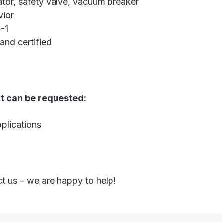
ator, safety valve, vacuum breaker
vior
-1
and certified
ut can be requested:
plications
ct us – we are happy to help!