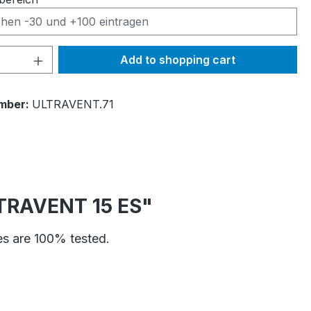
Quantity: Enter the desired amount or 
Add to shopping cart
mber:
ULTRAVENT.71
ULTRAVENT 15 ES"
ves are 100% tested.