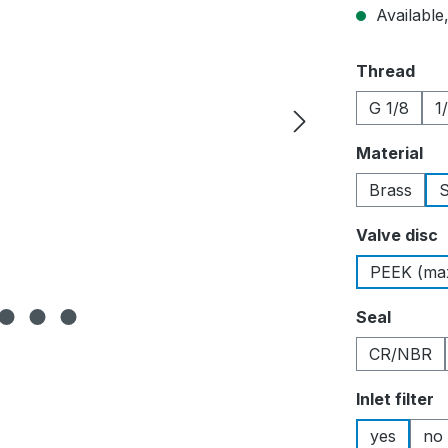
Available,
Select
Thread
G 1/8
1
Select
Material
Brass
S
Select
Valve disc
PEEK (max
Select
Seal
CR/NBR
Select
Inlet filter
yes
no