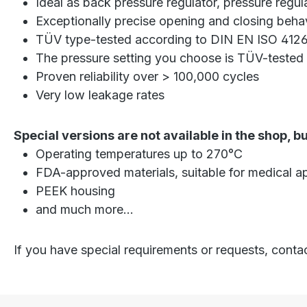
Ideal as back pressure regulator, pressure regul
Exceptionally precise opening and closing beha
TÜV type-tested according to DIN EN ISO 4126
The pressure setting you choose is TÜV-tested 
Proven reliability over > 100,000 cycles
Very low leakage rates
Special versions are not available in the shop, b
Operating temperatures up to 270°C
FDA-approved materials, suitable for medical ap
PEEK housing
and much more...
If you have special requirements or requests, conta