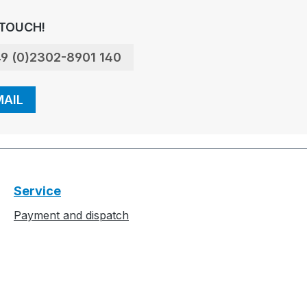
 TOUCH!
9 (0)2302-8901 140
MAIL
Service
Payment and dispatch