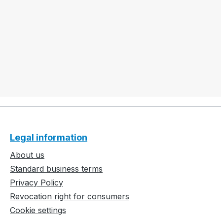
Legal information
About us
Standard business terms
Privacy Policy
Revocation right for consumers
Cookie settings