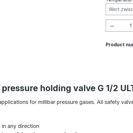
Product 
Product nu
/ pressure holding valve G 1/2 
pplications for millibar pressure gases. All safety val
 in any direction