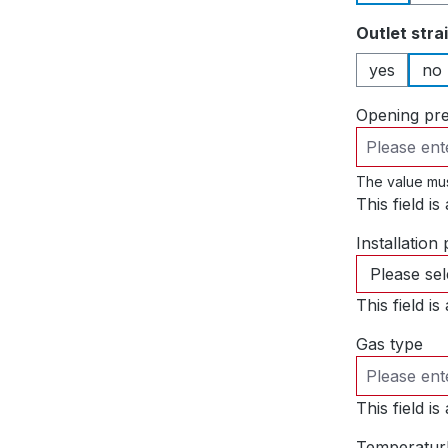
Select
Outlet stra
yes
no
Opening pr
The value mus
This field is
Installation 
This field is
Gas type
This field is
Temperatur