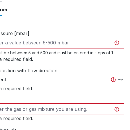
iner
essure [mbar]
t be between 5 and 500 and must be entered in steps of 1.
 a required field.
position with flow direction
 a required field.
 a required field.
bereich