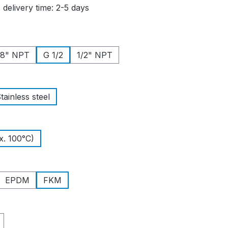
 delivery time: 2-5 days
/8" NPT
G 1/2
1/2" NPT
tainless steel
. 100°C)
EPDM
FKM