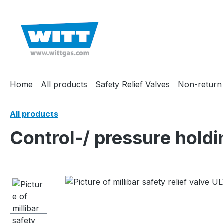
search
Skip to main navigation
Home
All products
Safety Relief Valves
Non-return
All products
Control-/ pressure hold
Skip image gallery