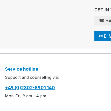
GET IN
☎
+4
✉
E-
Service hotline
Support and counselling via:
+49 (0)2302-8901 140
Mon-Fri, 9 am - 4 pm