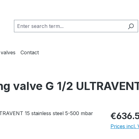
 valves
Contact
ing valve G 1/2 ULTRAVENT
€636.
Prices incl.