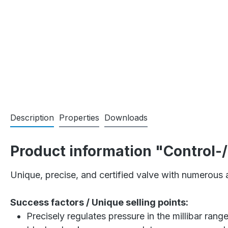
Description
Properties
Downloads
Product information "Control-
Unique, precise, and certified valve with numerous a
Success factors / Unique selling points:
Precisely regulates pressure in the millibar range