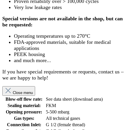
Proven reliability over > 100,000 cycles
Very low leakage rates
Special versions are not available in the shop, but can
be requested:
Operating temperatures up to 270°C
FDA-approved materials, suitable for medical
applications
PEEK housing
and much more...
If you have special requirements or requests, contact us –
we are happy to help!
Close menu
Blow-off flow rate:
See data sheet (download area)
Sealing material:
FKM
Opening pressure:
5-500 mbarg
Gas types:
All technical gases
Connection Inlet:
G 1/2 (female thread)