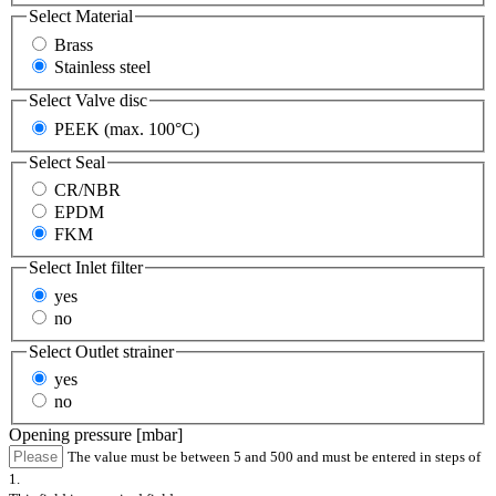
Select
Material
Brass
Stainless steel
Select
Valve disc
PEEK (max. 100°C)
Select
Seal
CR/NBR
EPDM
FKM
Select
Inlet filter
yes
no
Select
Outlet strainer
yes
no
Opening pressure [mbar]
The value must be between 5 and 500 and must be entered in steps of
1.