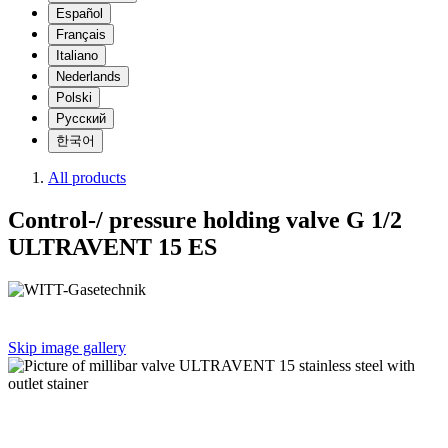
Español
Français
Italiano
Nederlands
Polski
Русский
한국어
All products
Control-/ pressure holding valve G 1/2
ULTRAVENT 15 ES
Skip image gallery