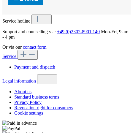
Service hotline
Support and counselling via:
+49 (0)2302-8901 140
Mon-Fri, 9 am
- 4 pm
Or via our
contact form
.
Service
Payment and dispatch
Legal information
About us
Standard business terms
Privacy Policy
Revocation right for consumers
Cookie settings