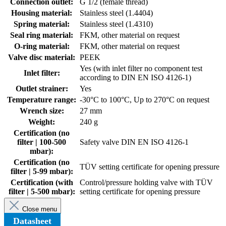
Connection outlet:
G 1/2 (female thread)
Housing material:
Stainless steel (1.4404)
Spring material:
Stainless steel (1.4310)
Seal ring material:
FKM, other material on request
O-ring material:
FKM, other material on request
Valve disc material:
PEEK
Yes (with inlet filter no component test
Inlet filter:
according to DIN EN ISO 4126-1)
Outlet strainer:
Yes
Temperature range:
-30°C to 100°C, Up to 270°C on request
Wrench size:
27 mm
Weight:
240 g
Certification (no
filter | 100-500
Safety valve DIN EN ISO 4126-1
mbar):
Certification (no
TÜV setting certificate for opening pressure
filter | 5-99 mbar):
Certification (with
Control/pressure holding valve with TÜV
filter | 5-500 mbar):
setting certificate for opening pressure
Close menu
Datasheet