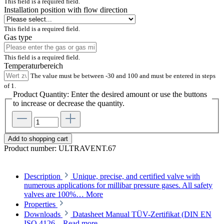
This field is a required field.
Installation position with flow direction
This field is a required field.
Gas type
This field is a required field.
Temperaturbereich
The value must be between -30 and 100 and must be entered in steps
of 1.
Product Quantity: Enter the desired amount or use the buttons
to increase or decrease the quantity.
Add to shopping cart
Product number:
ULTRAVENT.67
Description
Unique, precise, and certified valve with
numerous applications for millibar pressure gases. All safety
valves are 100%…
More
Properties
Downloads
Datasheet Manual TÜV-Zertifikat (DIN EN
ISO 4126...
Read more