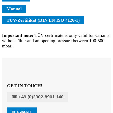
Manual
TÜV-Zertifikat (DIN EN ISO 4126-1)
Important note:
TÜV certificate is only valid for variants
without filter and an opening pressure between 100-500
mbar!
GET IN TOUCH!
☎
+49 (0)2302-8901 140
✉
E-MAIL