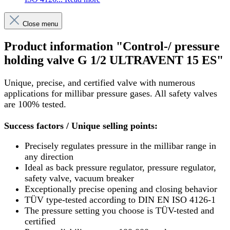
Close menu
Product information "Control-/ pressure
holding valve G 1/2 ULTRAVENT 15 ES"
Unique, precise, and certified valve with numerous
applications for millibar pressure gases. All safety valves
are 100% tested.
Success factors / Unique selling points:
Precisely regulates pressure in the millibar range in
any direction
Ideal as back pressure regulator, pressure regulator,
safety valve, vacuum breaker
Exceptionally precise opening and closing behavior
TÜV type-tested according to DIN EN ISO 4126-1
The pressure setting you choose is TÜV-tested and
certified