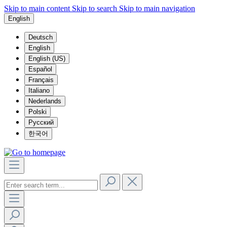
Skip to main content
Skip to search
Skip to main navigation
English
Deutsch
English
English (US)
Español
Français
Italiano
Nederlands
Polski
Русский
한국어