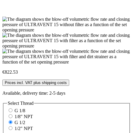
€822.53
Prices incl. VAT plus shipping costs
Available, delivery time: 2-5 days
Select
Thread
G 1/8
1/8" NPT
G 1/2
1/2" NPT