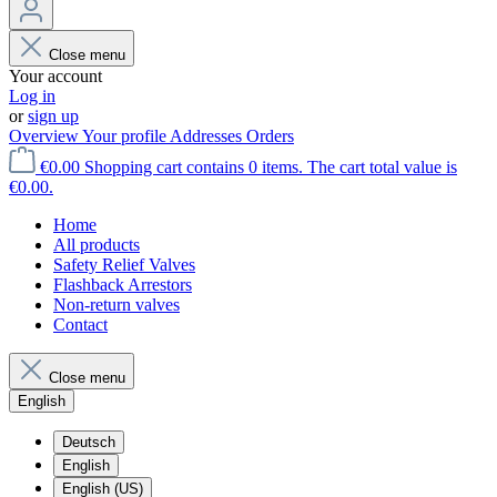
Close menu
Your account
Log in
or
sign up
Overview
Your profile
Addresses
Orders
€0.00
Shopping cart contains 0 items. The cart total value is
€0.00.
Home
All products
Safety Relief Valves
Flashback Arrestors
Non-return valves
Contact
Close menu
English
Deutsch
English
English (US)