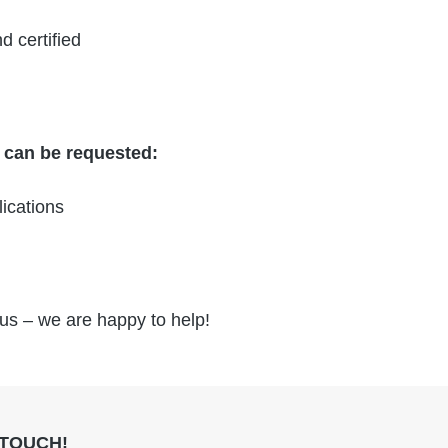
d certified
t can be requested:
ications
 us – we are happy to help!
 TOUCH!