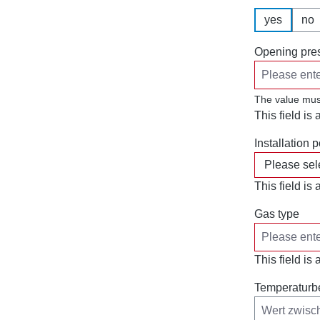
yes
no
Opening pres
The value mus
This field is 
Installation p
This field is 
Gas type
This field is 
Temperaturb