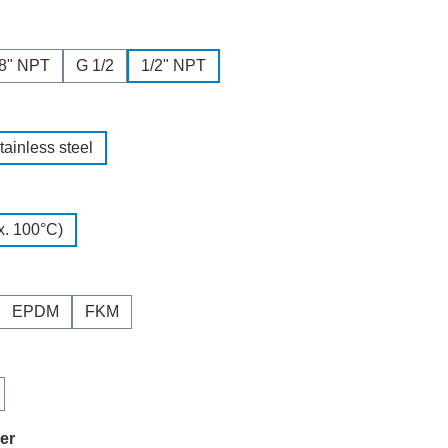
/8" NPT
G 1/2
1/2" NPT
tainless steel
. 100°C)
EPDM
FKM
ner