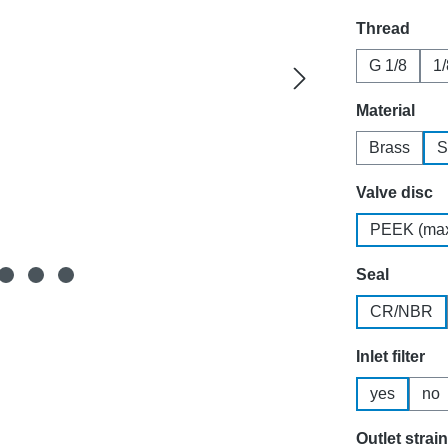
Select
Thread
G 1/8
1
Select
Material
Brass
S
Select
Valve disc
PEEK (max
Select
Seal
CR/NBR
Select
Inlet filter
yes
no
Select
Outlet strai