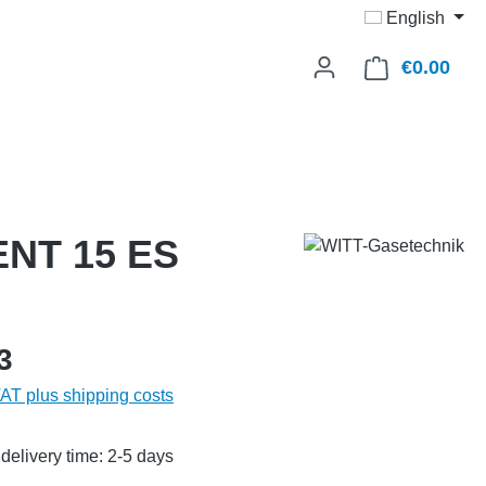
English
€0.00
Shop
VENT 15 ES
3
VAT plus shipping costs
delivery time: 2-5 days