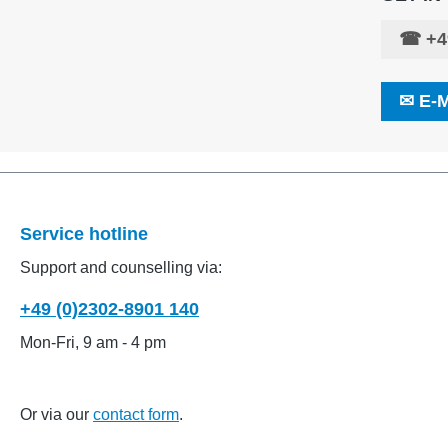
☎
+4
✉
E-
Service hotline
Support and counselling via:
+49 (0)2302-8901 140
Mon-Fri, 9 am - 4 pm
Or via our
contact form
.