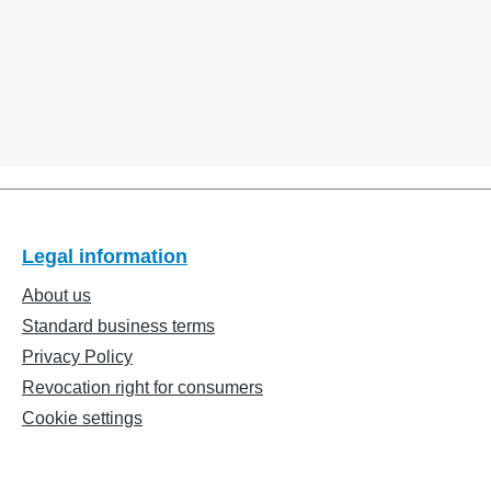
Legal information
About us
Standard business terms
Privacy Policy
Revocation right for consumers
Cookie settings