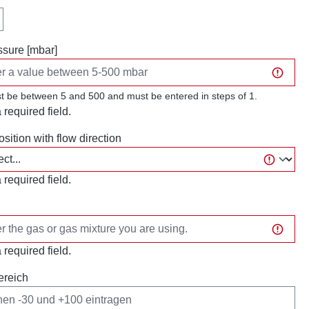
sure [mbar]
t be between 5 and 500 and must be entered in steps of 1.
a required field.
osition with flow direction
a required field.
a required field.
ereich