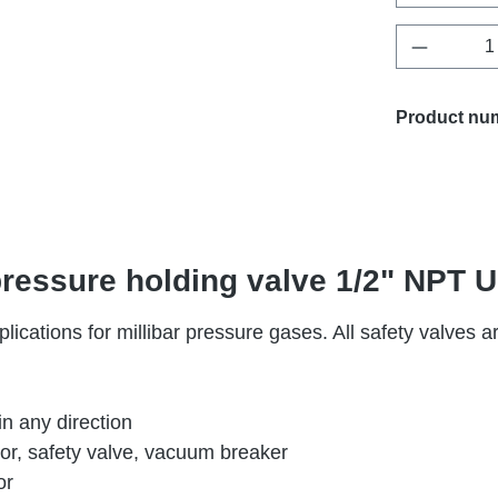
Product 
Product nu
 pressure holding valve 1/2" NP
lications for millibar pressure gases. All safety valves 
in any direction
tor, safety valve, vacuum breaker
or