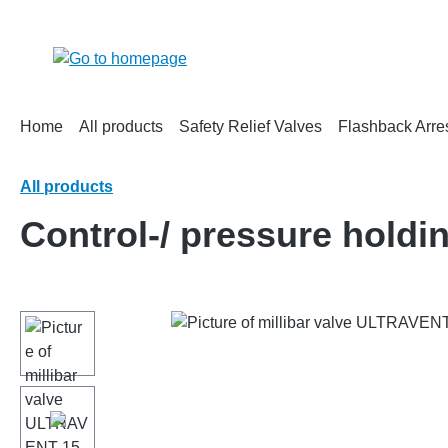
search
Skip to main navigation
Home
All products
Safety Relief Valves
Flashback Arre
All products
Control-/ pressure hold
Skip image gallery