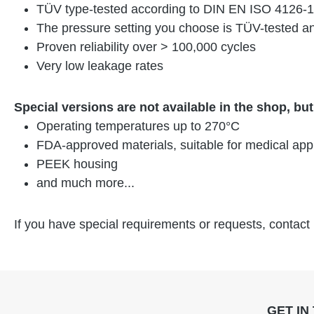
TÜV type-tested according to DIN EN ISO 4126-1
The pressure setting you choose is TÜV-tested an
Proven reliability over > 100,000 cycles
Very low leakage rates
Special versions are not available in the shop, bu
Operating temperatures up to 270°C
FDA-approved materials, suitable for medical appl
PEEK housing
and much more...
If you have special requirements or requests, contact
GET IN