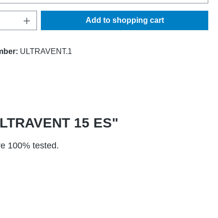
Quantity: Enter the desired amount or use t
Add to shopping cart
mber:
ULTRAVENT.1
T ULTRAVENT 15 ES"
are 100% tested.