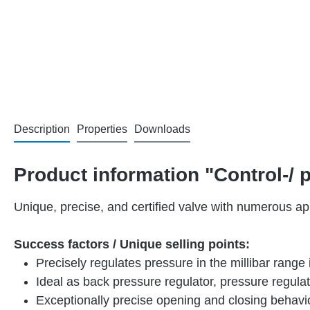
Description
Properties
Downloads
Product information "Control-/
Unique, precise, and certified valve with numerous app
Success factors / Unique selling points:
Precisely regulates pressure in the millibar range 
Ideal as back pressure regulator, pressure regula
Exceptionally precise opening and closing behavi