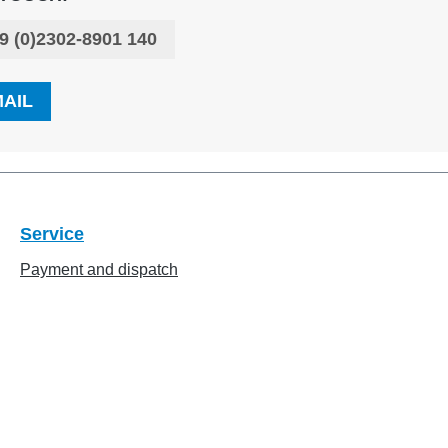
9 (0)2302-8901 140
MAIL
Service
Payment and dispatch