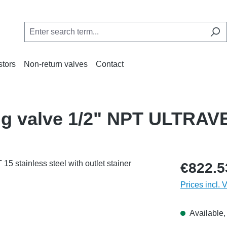
stors
Non-return valves
Contact
ing valve 1/2" NPT ULTRA
€822.5
Prices incl. 
Available, 