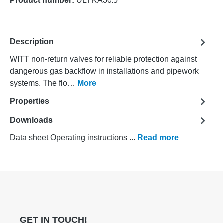
Product number:
ULTRA30.5
Description
WITT non-return valves for reliable protection against
dangerous gas backflow in installations and pipework
systems. The flo…
More
Properties
Downloads
Data sheet Operating instructions ...
Read more
GET IN TOUCH!