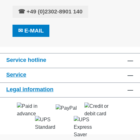
☎
+49 (0)2302-8901 140
✉
E-MAIL
Service hotline
Service
Legal information