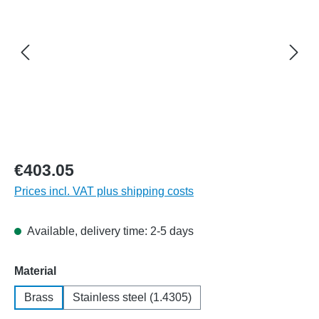
€403.05
Prices incl. VAT plus shipping costs
Available, delivery time: 2-5 days
Select
Material
Brass
Stainless steel (1.4305)