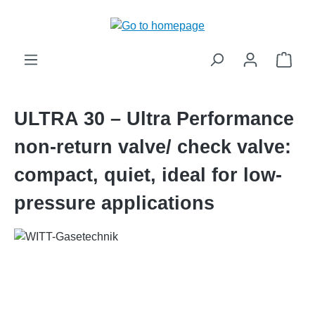
in content
Shop
ULTRA 30 – Ultra Performance
non-return valve/ check valve:
compact, quiet, ideal for low-
pressure applications
Skip image gallery