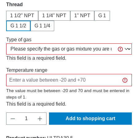
Select
Thread
1 1/2" NPT
1 1/4" NPT
1" NPT
G 1
G 1 1/2
G 1 1/4
Type of gas
This field is a required field.
Temperature range
The value must be between -20 and 70 and must be entered in
steps of 1.
This field is a required field.
Product Quantity: Enter the desired amount o
Add to shopping cart