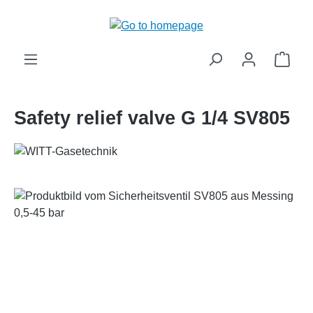
in content
Shop
Safety relief valve G 1/4 SV805
Skip image gallery