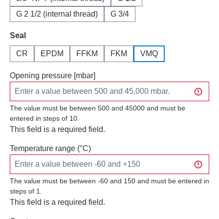
G 2 1/2 (internal thread)
G 3/4
Select
Seal
CR
EPDM
FFKM
FKM
VMQ
Opening pressure [mbar]
The value must be between 500 and 45000 and must be
entered in steps of 10.
This field is a required field.
Temperature range (°C)
The value must be between -60 and 150 and must be entered in
steps of 1.
This field is a required field.