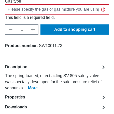
Gas type
This field is a required field.
Product Quantity: Enter the desired amount o
Add to shopping cart
Product number:
SW10011.73
Description
The spring-loaded, direct-acting SV 805 safety valve
was specially developed for the safe pressure relief of
vapours a…
More
Properties
Downloads