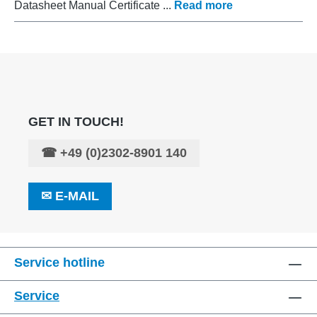
Datasheet Manual Certificate ...
Read more
GET IN TOUCH!
☎
+49 (0)2302-8901 140
✉
E-MAIL
Service hotline
Service