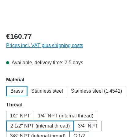
€160.77
Prices incl. VAT plus shipping costs
Available, delivery time: 2-5 days
Select
Material
Brass
Stainless steel
Stainless steel (1.4541)
Select
Thread
1/2" NPT
1/4" NPT (internal thread)
2 1/2" NPT (internal thread)
3/4" NPT
3/8" NPT (internal thread)
G 1/2