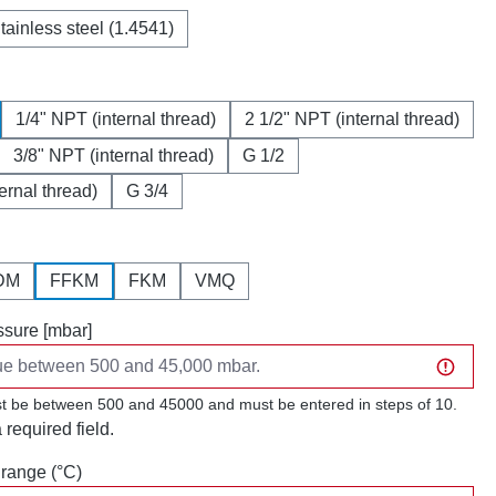
tainless steel (1.4541)
1/4" NPT (internal thread)
2 1/2" NPT (internal thread)
3/8" NPT (internal thread)
G 1/2
ternal thread)
G 3/4
DM
FFKM
FKM
VMQ
sure [mbar]
t be between 500 and 45000 and must be entered in steps of 10.
a required field.
range (°C)