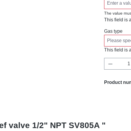
The value mus
This field is 
Gas type
This field is 
Product 
Product nu
ief valve 1/2" NPT SV805A "