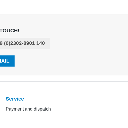
 TOUCH!
9 (0)2302-8901 140
MAIL
Service
Payment and dispatch