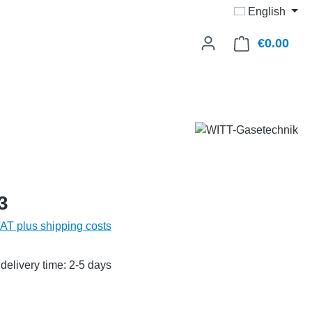
English
€0.00
Shop
3
VAT plus shipping costs
delivery time: 2-5 days