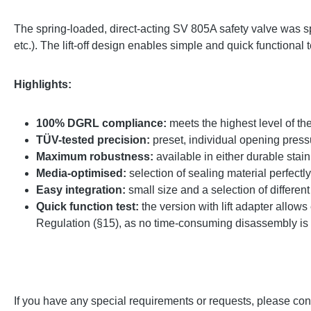
The spring-loaded, direct-acting SV 805A safety valve was sp
etc.). The lift-off design enables simple and quick functional
Highlights:
100% DGRL compliance:
meets the highest level of t
TÜV-tested precision:
preset, individual opening pressu
Maximum robustness:
available in either durable stain
Media-optimised:
selection of sealing material perfectl
Easy integration:
small size and a selection of differen
Quick function test:
the version with lift adapter allows 
Regulation (§15), as no time-consuming disassembly is
If you have any special requirements or requests, please cont