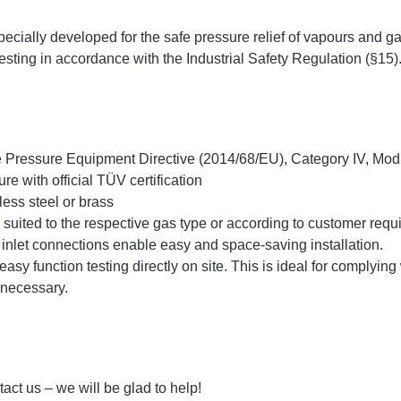
ecially developed for the safe pressure relief of vapours and ga
 testing in accordance with the Industrial Safety Regulation (§15)
he Pressure Equipment Directive (2014/68/EU), Category IV, Mo
re with official TÜV certification
less steel or brass
y suited to the respective gas type or according to customer req
t inlet connections enable easy and space-saving installation.
easy function testing directly on site. This is ideal for complying 
 necessary.
act us – we will be glad to help!