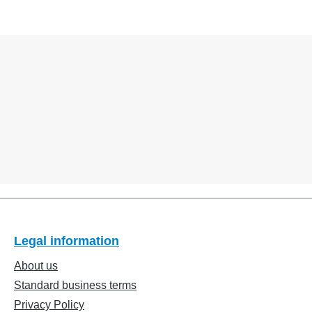
Legal information
About us
Standard business terms
Privacy Policy