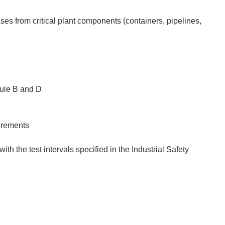
ses from critical plant components (containers, pipelines,
.
dule B and D
uirements
with the test intervals specified in the Industrial Safety