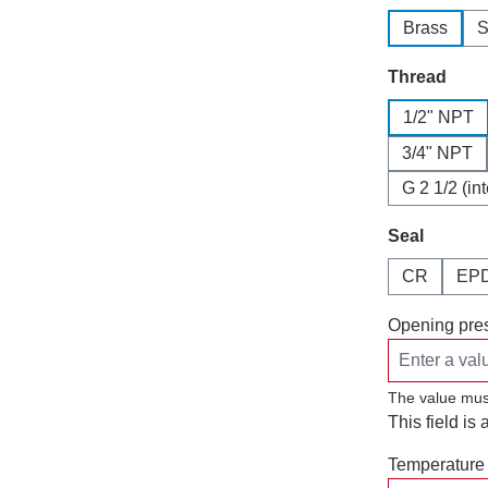
Brass
S
Select
Thread
1/2" NPT
3/4" NPT
G 2 1/2 (in
Select
Seal
CR
EP
Opening pres
The value mus
This field is 
Temperature 