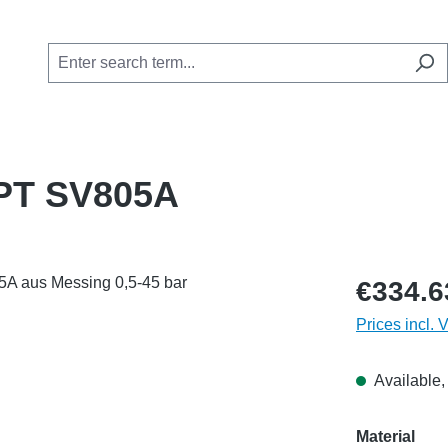
 NPT SV805A
€334.6
Prices incl. 
Available, 
Select
Material