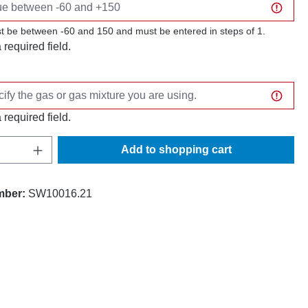
t be between -60 and 150 and must be entered in steps of 1.
a required field.
a required field.
Quantity: Enter the desired amount or use t
Add to shopping cart
mber:
SW10016.21