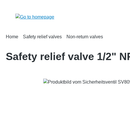
search
Skip to main navigation
Home
Safety relief valves
Non-return valves
Safety relief valve 1/2"
Skip image gallery