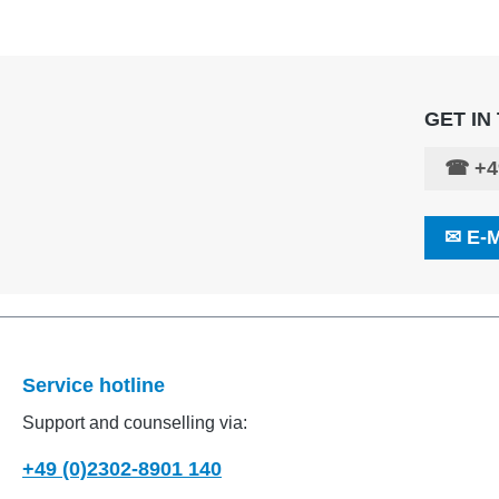
GET IN
☎
+4
✉
E-
Service hotline
Support and counselling via:
+49 (0)2302-8901 140