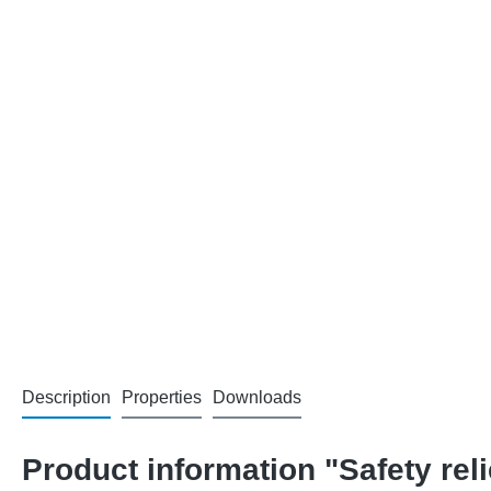
Description
Properties
Downloads
Product information "Safety rel