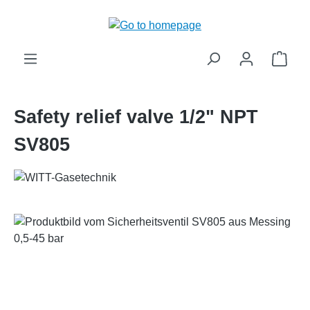
in content
Shop
Safety relief valve 1/2" NPT
SV805
Skip image gallery