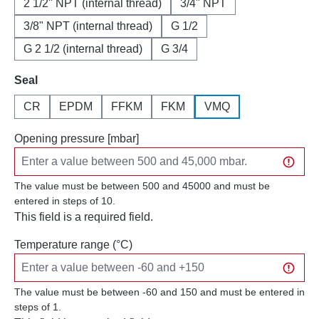
2 1/2" NPT (internal thread)
3/4" NPT
3/8" NPT (internal thread)
G 1/2
G 2 1/2 (internal thread)
G 3/4
Select
Seal
CR
EPDM
FFKM
FKM
VMQ
Opening pressure [mbar]
The value must be between 500 and 45000 and must be
entered in steps of 10.
This field is a required field.
Temperature range (°C)
The value must be between -60 and 150 and must be entered in
steps of 1.