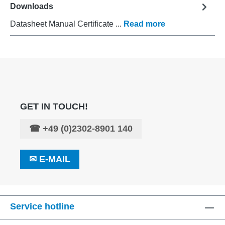
Downloads
Datasheet Manual Certificate ...
Read more
GET IN TOUCH!
☎
+49 (0)2302-8901 140
✉
E-MAIL
Service hotline