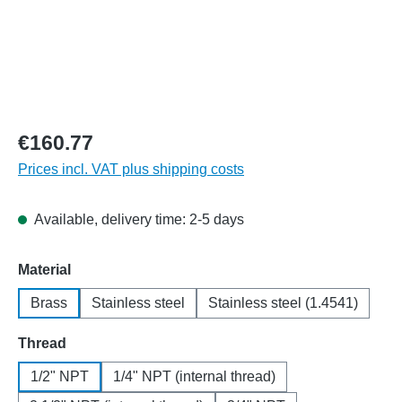
€160.77
Prices incl. VAT plus shipping costs
Available, delivery time: 2-5 days
Select
Material
Brass
Stainless steel
Stainless steel (1.4541)
Select
Thread
1/2" NPT
1/4" NPT (internal thread)