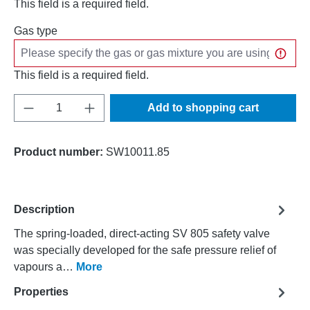
This field is a required field.
Gas type
This field is a required field.
Product Quantity: Enter the desired amount o
Add to shopping cart
Product number:
SW10011.85
Description
The spring-loaded, direct-acting SV 805 safety valve
was specially developed for the safe pressure relief of
vapours a…
More
Properties